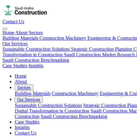
Contact Us
Home
About
Sectors
Building Materials
Construction Machinery
Engineering & Contracti
Our Services
Sustainable Construction Solutions
Strategic Construction Planning​
C
Transformation in Construction
Saudi Construction Market Research
Saudi Construction Benchmarking
Case Studies
Insights
Home
About
Sectors
Building Materials
Construction Machinery
Engineering & Con
Our Services
Sustainable Construction Solutions
Strategic Construction Plann
Digital Transformation in Construction
Saudi Construction Mar
Construction
Saudi Construction Benchmarking
Case Studies
Insights
Contact Us