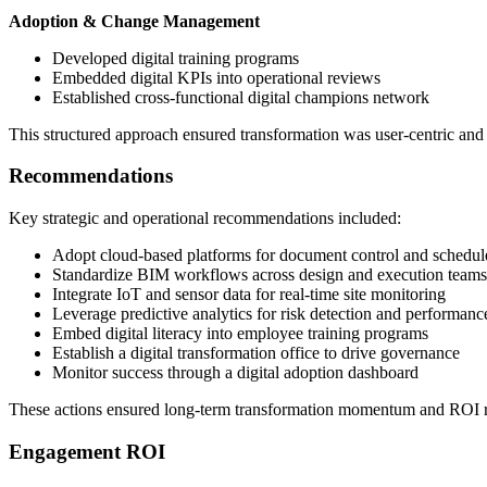
Adoption & Change Management
Developed digital training programs
Embedded digital KPIs into operational reviews
Established cross-functional digital champions network
This structured approach ensured transformation was user-centric and
Recommendations
Key strategic and operational recommendations included:
Adopt cloud-based platforms for document control and schedul
Standardize BIM workflows across design and execution teams
Integrate IoT and sensor data for real-time site monitoring
Leverage predictive analytics for risk detection and performanc
Embed digital literacy into employee training programs
Establish a digital transformation office to drive governance
Monitor success through a digital adoption dashboard
These actions ensured long-term transformation momentum and ROI re
Engagement ROI