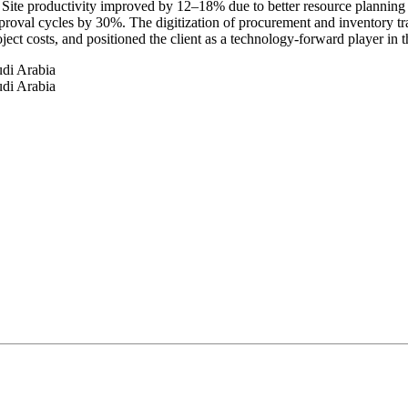
 Site productivity improved by 12–18% due to better resource planning
roval cycles by 30%. The digitization of procurement and inventory tra
ct costs, and positioned the client as a technology-forward player in 