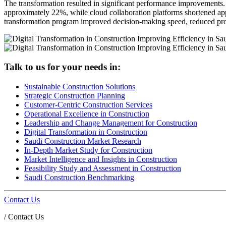
The transformation resulted in significant performance improvements.
approximately 22%, while cloud collaboration platforms shortened app
transformation program improved decision-making speed, reduced proje
Talk to us for your needs in:
Sustainable Construction Solutions
Strategic Construction Planning​
Customer-Centric Construction Services
Operational Excellence in Construction
Leadership and Change Management for Construction
Digital Transformation in Construction
Saudi Construction Market Research
In-Depth Market Study for Construction
Market Intelligence and Insights in Construction
Feasibility Study and Assessment in Construction
Saudi Construction Benchmarking
Contact Us
/
Contact Us