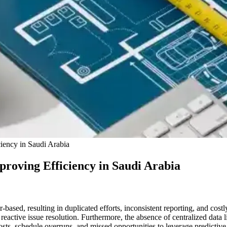
ciency in Saudi Arabia
proving Efficiency in Saudi Arabia
ased, resulting in duplicated efforts, inconsistent reporting, and costl
tive issue resolution. Furthermore, the absence of centralized data lim
osts, schedule overruns, and missed opportunities to leverage predictive 