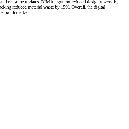
 and real-time updates. BIM integration reduced design rework by
cking reduced material waste by 15%. Overall, the digital
the Saudi market.