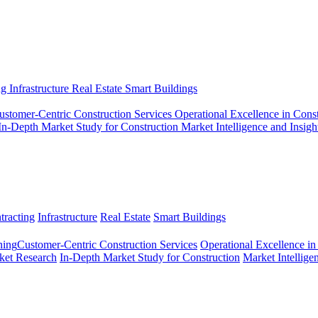
ng
Infrastructure
Real Estate
Smart Buildings
ustomer-Centric Construction Services
Operational Excellence in Cons
In-Depth Market Study for Construction
Market Intelligence and Insigh
tracting
Infrastructure
Real Estate
Smart Buildings
ing​
Customer-Centric Construction Services
Operational Excellence in
ket Research
In-Depth Market Study for Construction
Market Intellige