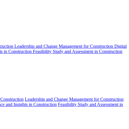
truction
Leadership and Change Management for Construction
Digital
ts in Construction
Feasibility Study and Assessment in Construction
 Construction
Leadership and Change Management for Construction
nce and Insights in Construction
Feasibility Study and Assessment in