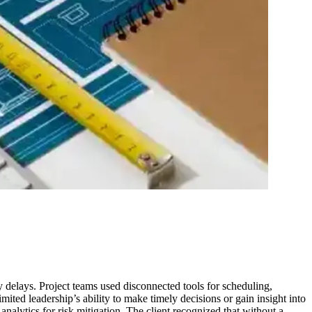
y delays. Project teams used disconnected tools for scheduling,
ited leadership’s ability to make timely decisions or gain insight into
analytics for risk mitigation. The client recognized that without a