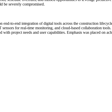
ould be severely compromised.
end-to-end integration of digital tools across the construction lifecy
oT sensors for real-time monitoring, and cloud-based collaboration too
ned with project needs and user capabilities. Emphasis was placed on ach