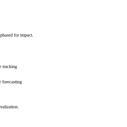
 phased for impact.
e tracking
e forecasting
alization.