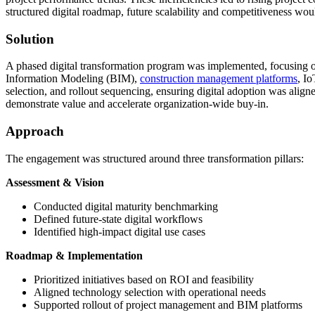
structured digital roadmap, future scalability and competitiveness w
Solution
A phased digital transformation program was implemented, focusing on 
Information Modeling (BIM),
construction management platforms
, I
selection, and rollout sequencing, ensuring digital adoption was alig
demonstrate value and accelerate organization-wide buy-in.
Approach
The engagement was structured around three transformation pillars:
Assessment & Vision
Conducted digital maturity benchmarking
Defined future-state digital workflows
Identified high-impact digital use cases
Roadmap & Implementation
Prioritized initiatives based on ROI and feasibility
Aligned technology selection with operational needs
Supported rollout of project management and BIM platforms