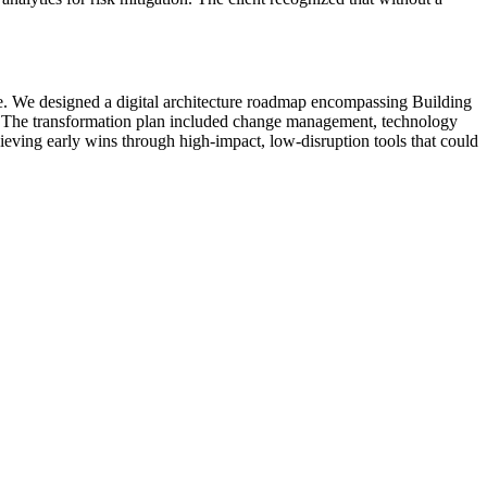
cle. We designed a digital architecture roadmap encompassing Building
ls. The transformation plan included change management, technology
ieving early wins through high-impact, low-disruption tools that could