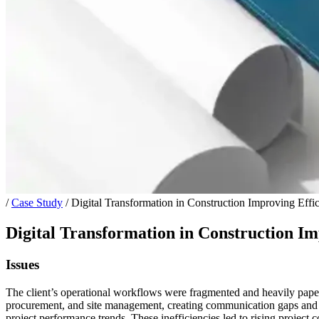
/
Case Study
/
Digital Transformation in Construction Improving Effi
Digital Transformation in Construction Im
Issues
The client’s operational workflows were fragmented and heavily paper-b
procurement, and site management, creating communication gaps and reac
project performance trends. These inefficiencies led to rising project c