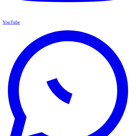
YouTube