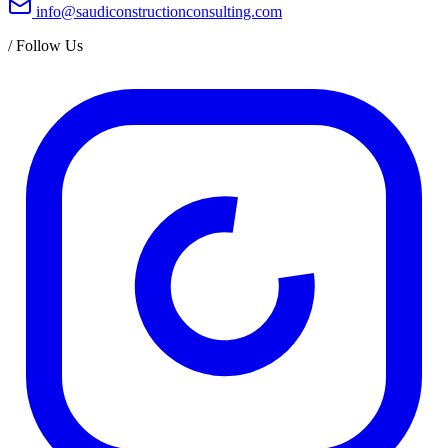
info@saudiconstructionconsulting.com
/
Follow Us