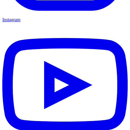
Instagram