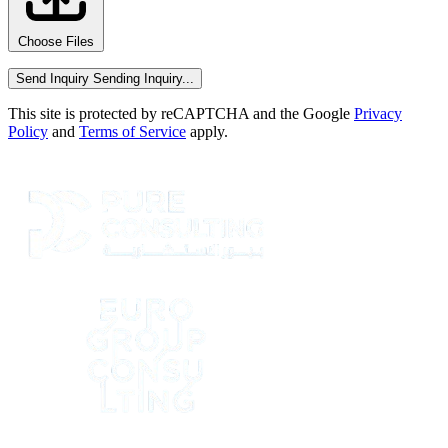
Choose Files
Send Inquiry
Sending Inquiry...
This site is protected by reCAPTCHA and the Google
Privacy
Policy
and
Terms of Service
apply.