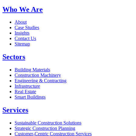
Who We Are
About
Case Studies
Insights
Contact Us
Sitemap
Sectors
Building Materials
Construction Machinery
Engineering & Contracting
Infrastructure
Real Estate
Smart Buildings
Services
Sustainable Construction Solutions
Strategic Construction Planning​
Customer-Centric Construction Services