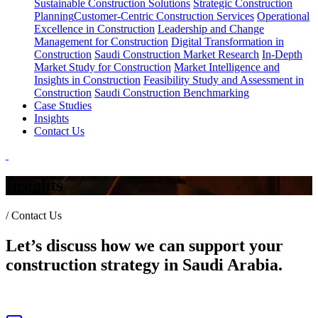
Sustainable Construction Solutions
Strategic Construction
Planning​
Customer-Centric Construction Services
Operational
Excellence in Construction
Leadership and Change
Management for Construction
Digital Transformation in
Construction
Saudi Construction Market Research
In-Depth
Market Study for Construction
Market Intelligence and
Insights in Construction
Feasibility Study and Assessment in
Construction
Saudi Construction Benchmarking
Case Studies
Insights
Contact Us
Insights
/
Contact Us
Let’s discuss how we can support your
construction strategy in Saudi Arabia.