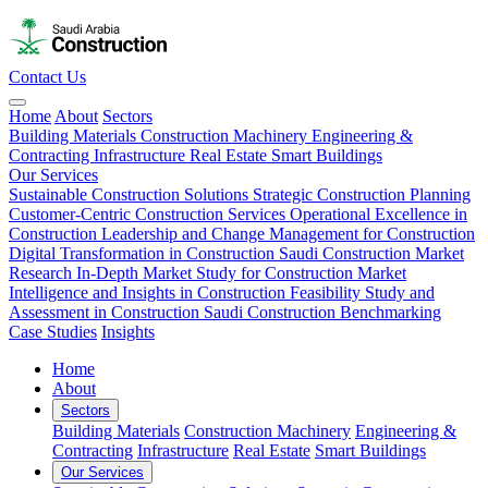
Contact Us
Home
About
Sectors
Building Materials
Construction Machinery
Engineering &
Contracting
Infrastructure
Real Estate
Smart Buildings
Our Services
Sustainable Construction Solutions
Strategic Construction Planning​
Customer-Centric Construction Services
Operational Excellence in
Construction
Leadership and Change Management for Construction
Digital Transformation in Construction
Saudi Construction Market
Research
In-Depth Market Study for Construction
Market
Intelligence and Insights in Construction
Feasibility Study and
Assessment in Construction
Saudi Construction Benchmarking
Case Studies
Insights
Home
About
Sectors
Building Materials
Construction Machinery
Engineering &
Contracting
Infrastructure
Real Estate
Smart Buildings
Our Services