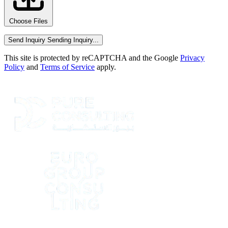
Choose Files
Send Inquiry
Sending Inquiry...
This site is protected by reCAPTCHA and the Google
Privacy
Policy
and
Terms of Service
apply.