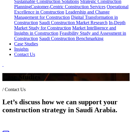
Sustainable Construction Solutions
Strategic Construction
Planning​
Customer-Centric Construction Services
Operational
Excellence in Construction
Leadership and Change
Management for Construction
Digital Transformation in
Construction
Saudi Construction Market Research
In-Depth
Market Study for Construction
Market Intelligence and
Insights in Construction
Feasibility Study and Assessment in
Construction
Saudi Construction Benchmarking
Case Studies
Insights
Contact Us
Case Studies
/
Contact Us
Let’s discuss how we can support your
construction strategy in Saudi Arabia.