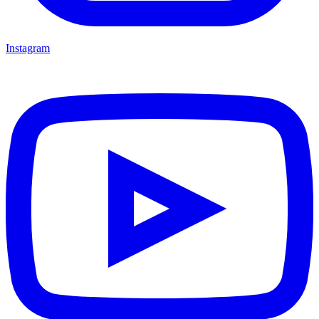
Instagram