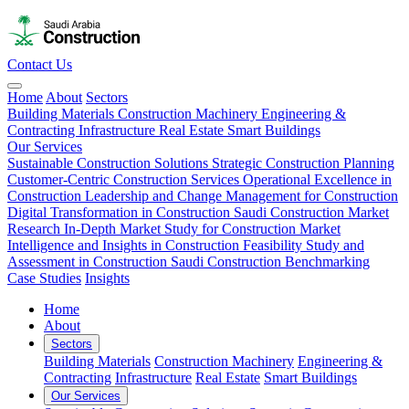
Contact Us
Home
About
Sectors
Building Materials
Construction Machinery
Engineering &
Contracting
Infrastructure
Real Estate
Smart Buildings
Our Services
Sustainable Construction Solutions
Strategic Construction Planning​
Customer-Centric Construction Services
Operational Excellence in
Construction
Leadership and Change Management for Construction
Digital Transformation in Construction
Saudi Construction Market
Research
In-Depth Market Study for Construction
Market
Intelligence and Insights in Construction
Feasibility Study and
Assessment in Construction
Saudi Construction Benchmarking
Case Studies
Insights
Home
About
Sectors
Building Materials
Construction Machinery
Engineering &
Contracting
Infrastructure
Real Estate
Smart Buildings
Our Services