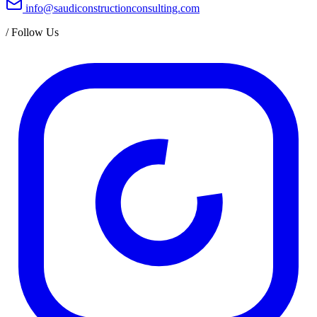
info@saudiconstructionconsulting.com
/
Follow Us