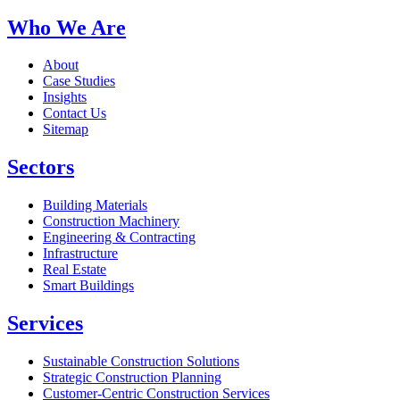
Who We Are
About
Case Studies
Insights
Contact Us
Sitemap
Sectors
Building Materials
Construction Machinery
Engineering & Contracting
Infrastructure
Real Estate
Smart Buildings
Services
Sustainable Construction Solutions
Strategic Construction Planning​
Customer-Centric Construction Services