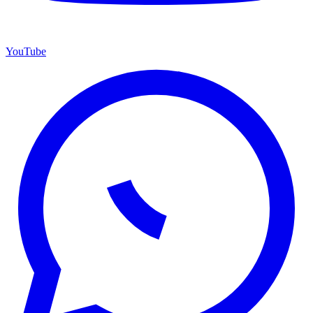
YouTube