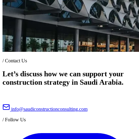
/
Contact Us
Let’s discuss how we can support your
construction strategy in Saudi Arabia.
info@saudiconstructionconsulting.com
/
Follow Us