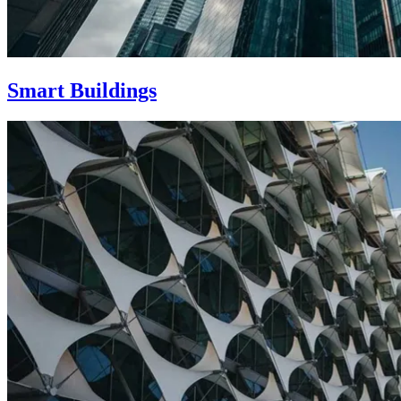
Smart Buildings