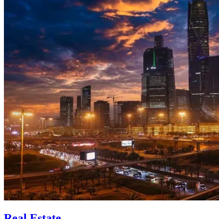
Real Estate