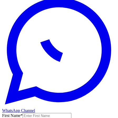
WhatsApp Channel
First Name
*