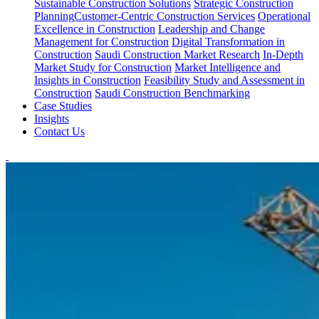
Sustainable Construction Solutions
Strategic Construction
Planning​
Customer-Centric Construction Services
Operational
Excellence in Construction
Leadership and Change
Management for Construction
Digital Transformation in
Construction
Saudi Construction Market Research
In-Depth
Market Study for Construction
Market Intelligence and
Insights in Construction
Feasibility Study and Assessment in
Construction
Saudi Construction Benchmarking
Case Studies
Insights
Contact Us