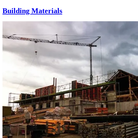
Building Materials