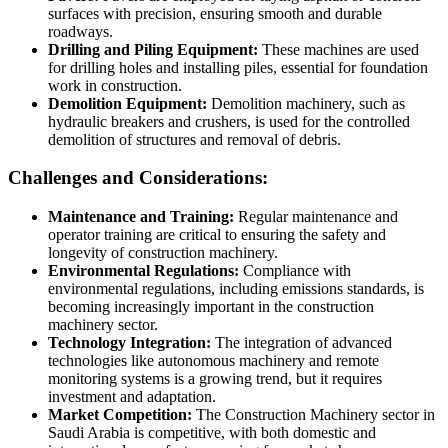
surfaces with precision, ensuring smooth and durable
roadways.
Drilling and Piling Equipment:
These machines are used
for drilling holes and installing piles, essential for foundation
work in construction.
Demolition Equipment:
Demolition machinery, such as
hydraulic breakers and crushers, is used for the controlled
demolition of structures and removal of debris.
Challenges and Considerations:
Maintenance and Training:
Regular maintenance and
operator training are critical to ensuring the safety and
longevity of construction machinery.
Environmental Regulations:
Compliance with
environmental regulations, including emissions standards, is
becoming increasingly important in the construction
machinery sector.
Technology Integration:
The integration of advanced
technologies like autonomous machinery and remote
monitoring systems is a growing trend, but it requires
investment and adaptation.
Market Competition:
The Construction Machinery sector in
Saudi Arabia is competitive, with both domestic and