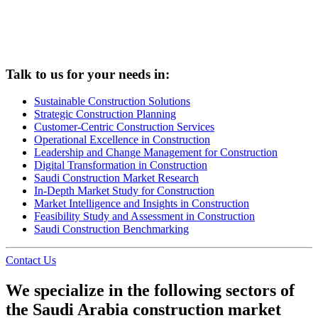
Talk to us for your needs in:
Sustainable Construction Solutions
Strategic Construction Planning​
Customer-Centric Construction Services
Operational Excellence in Construction
Leadership and Change Management for Construction
Digital Transformation in Construction
Saudi Construction Market Research
In-Depth Market Study for Construction
Market Intelligence and Insights in Construction
Feasibility Study and Assessment in Construction
Saudi Construction Benchmarking
Contact Us
We specialize in the following sectors of
the Saudi Arabia construction market