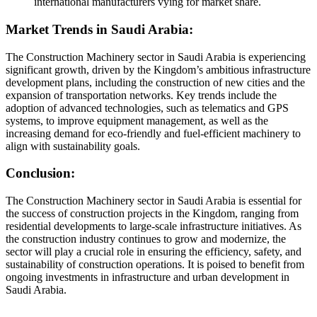
international manufacturers vying for market share.
Market Trends in Saudi Arabia:
The Construction Machinery sector in Saudi Arabia is experiencing
significant growth, driven by the Kingdom’s ambitious infrastructure
development plans, including the construction of new cities and the
expansion of transportation networks. Key trends include the
adoption of advanced technologies, such as telematics and GPS
systems, to improve equipment management, as well as the
increasing demand for eco-friendly and fuel-efficient machinery to
align with sustainability goals.
Conclusion:
The Construction Machinery sector in Saudi Arabia is essential for
the success of construction projects in the Kingdom, ranging from
residential developments to large-scale infrastructure initiatives. As
the construction industry continues to grow and modernize, the
sector will play a crucial role in ensuring the efficiency, safety, and
sustainability of construction operations. It is poised to benefit from
ongoing investments in infrastructure and urban development in
Saudi Arabia.