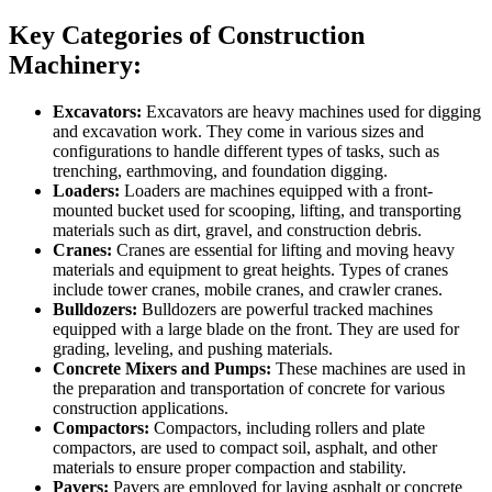
Key Categories of Construction
Machinery:
Excavators:
Excavators are heavy machines used for digging
and excavation work. They come in various sizes and
configurations to handle different types of tasks, such as
trenching, earthmoving, and foundation digging.
Loaders:
Loaders are machines equipped with a front-
mounted bucket used for scooping, lifting, and transporting
materials such as dirt, gravel, and construction debris.
Cranes:
Cranes are essential for lifting and moving heavy
materials and equipment to great heights. Types of cranes
include tower cranes, mobile cranes, and crawler cranes.
Bulldozers:
Bulldozers are powerful tracked machines
equipped with a large blade on the front. They are used for
grading, leveling, and pushing materials.
Concrete Mixers and Pumps:
These machines are used in
the preparation and transportation of concrete for various
construction applications.
Compactors:
Compactors, including rollers and plate
compactors, are used to compact soil, asphalt, and other
materials to ensure proper compaction and stability.
Pavers:
Pavers are employed for laying asphalt or concrete