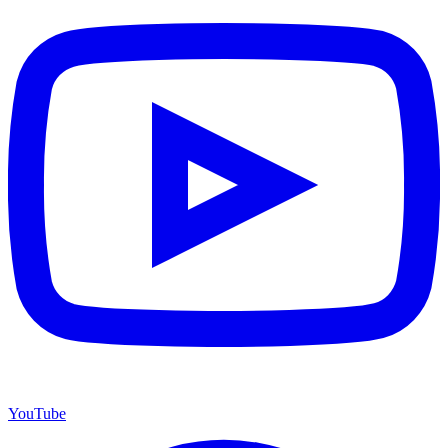
YouTube