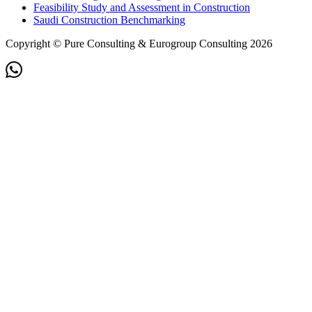
Feasibility Study and Assessment in Construction
Saudi Construction Benchmarking
Copyright © Pure Consulting & Eurogroup Consulting 2026