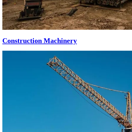
Construction Machinery