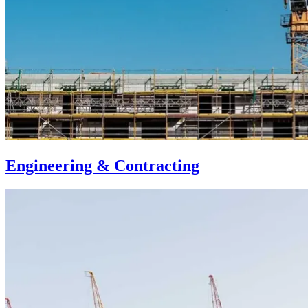
Engineering & Contracting