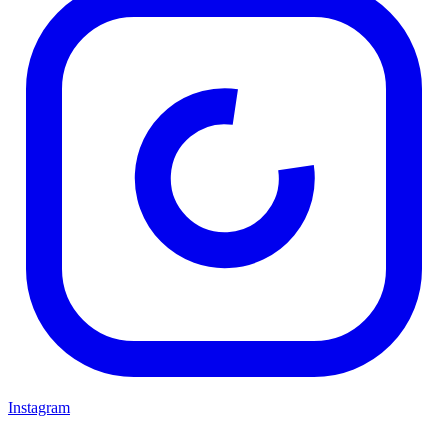
Instagram