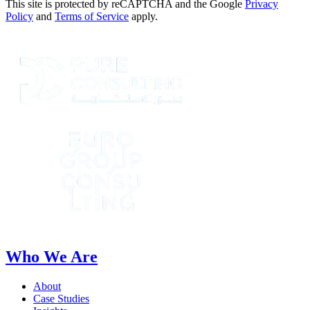
This site is protected by reCAPTCHA and the Google
Privacy
Policy
and
Terms of Service
apply.
Who We Are
About
Case Studies