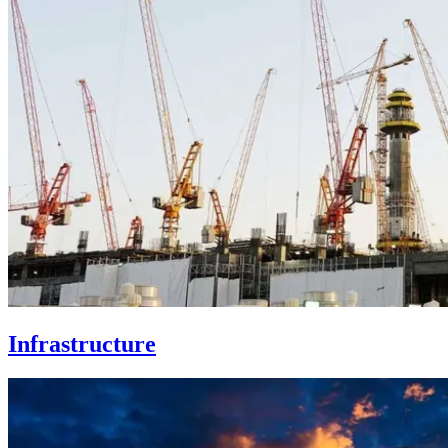
Infrastructure