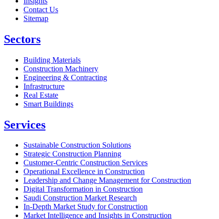
Insights
Contact Us
Sitemap
Sectors
Building Materials
Construction Machinery
Engineering & Contracting
Infrastructure
Real Estate
Smart Buildings
Services
Sustainable Construction Solutions
Strategic Construction Planning​
Customer-Centric Construction Services
Operational Excellence in Construction
Leadership and Change Management for Construction
Digital Transformation in Construction
Saudi Construction Market Research
In-Depth Market Study for Construction
Market Intelligence and Insights in Construction