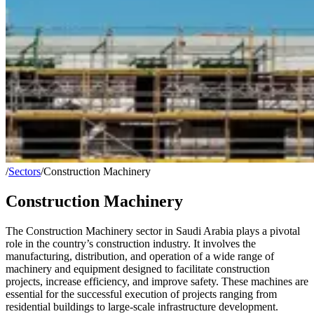
/
Sectors
/
Construction Machinery
Construction Machinery
The Construction Machinery sector in Saudi Arabia plays a pivotal
role in the country’s construction industry. It involves the
manufacturing, distribution, and operation of a wide range of
machinery and equipment designed to facilitate construction
projects, increase efficiency, and improve safety. These machines are
essential for the successful execution of projects ranging from
residential buildings to large-scale infrastructure development.