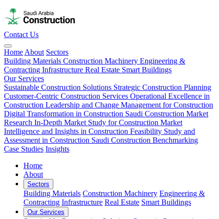
Contact Us
Home
About
Sectors
Building Materials
Construction Machinery
Engineering &
Contracting
Infrastructure
Real Estate
Smart Buildings
Our Services
Sustainable Construction Solutions
Strategic Construction Planning​
Customer-Centric Construction Services
Operational Excellence in
Construction
Leadership and Change Management for Construction
Digital Transformation in Construction
Saudi Construction Market
Research
In-Depth Market Study for Construction
Market
Intelligence and Insights in Construction
Feasibility Study and
Assessment in Construction
Saudi Construction Benchmarking
Case Studies
Insights
Home
About
Sectors
Building Materials
Construction Machinery
Engineering &
Contracting
Infrastructure
Real Estate
Smart Buildings
Our Services