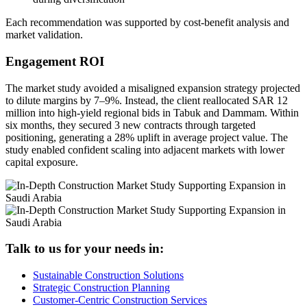
Each recommendation was supported by cost-benefit analysis and
market validation.
Engagement ROI
The market study avoided a misaligned expansion strategy projected
to dilute margins by 7–9%. Instead, the client reallocated SAR 12
million into high-yield regional bids in Tabuk and Dammam. Within
six months, they secured 3 new contracts through targeted
positioning, generating a 28% uplift in average project value. The
study enabled confident scaling into adjacent markets with lower
capital exposure.
Talk to us for your needs in:
Sustainable Construction Solutions
Strategic Construction Planning​
Customer-Centric Construction Services