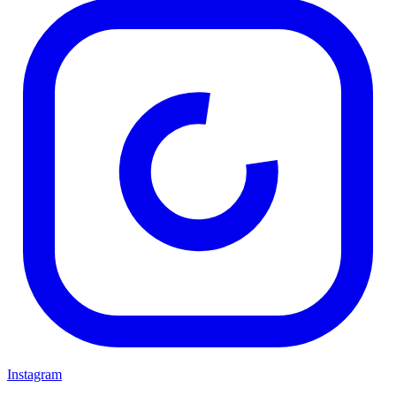
Instagram