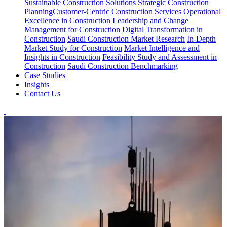
Sustainable Construction Solutions
Strategic Construction
Planning​
Customer-Centric Construction Services
Operational
Excellence in Construction
Leadership and Change
Management for Construction
Digital Transformation in
Construction
Saudi Construction Market Research
In-Depth
Market Study for Construction
Market Intelligence and
Insights in Construction
Feasibility Study and Assessment in
Construction
Saudi Construction Benchmarking
Case Studies
Insights
Contact Us