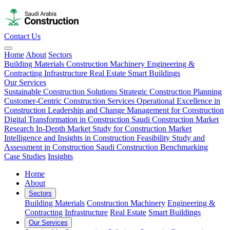
Contact Us
Home
About
Sectors
Building Materials
Construction Machinery
Engineering &
Contracting
Infrastructure
Real Estate
Smart Buildings
Our Services
Sustainable Construction Solutions
Strategic Construction Planning​
Customer-Centric Construction Services
Operational Excellence in
Construction
Leadership and Change Management for Construction
Digital Transformation in Construction
Saudi Construction Market
Research
In-Depth Market Study for Construction
Market
Intelligence and Insights in Construction
Feasibility Study and
Assessment in Construction
Saudi Construction Benchmarking
Case Studies
Insights
Home
About
Sectors
Building Materials
Construction Machinery
Engineering &
Contracting
Infrastructure
Real Estate
Smart Buildings
Our Services