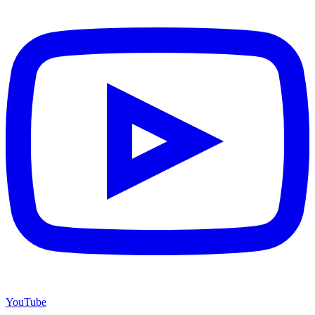
YouTube