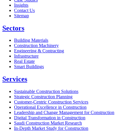
Insights
Contact Us
Sitemap
Sectors
Building Materials
Construction Machinery
Engineering & Contracting
Infrastructure
Real Estate
Smart Buildings
Services
Sustainable Construction Solutions
Strategic Construction Planning​
Customer-Centric Construction Services
Operational Excellence in Construction
Leadership and Change Management for Construction
Digital Transformation in Construction
Saudi Construction Market Research
In-Depth Market Study for Construction