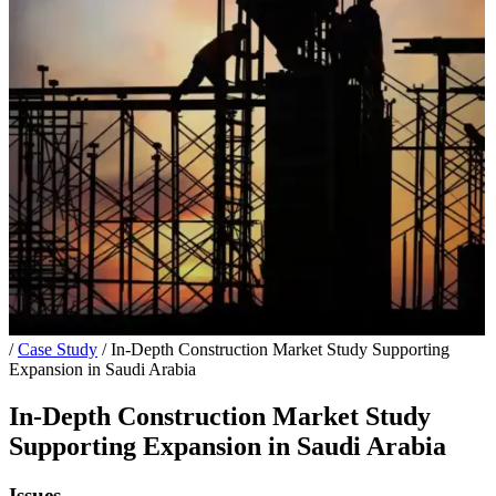
/
Case Study
/
In-Depth Construction Market Study Supporting
Expansion in Saudi Arabia
In-Depth Construction Market Study
Supporting Expansion in Saudi Arabia
Issues