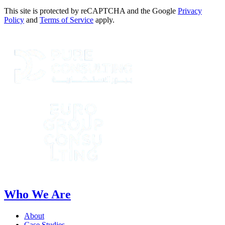
This site is protected by reCAPTCHA and the Google
Privacy
Policy
and
Terms of Service
apply.
Who We Are
About
Case Studies