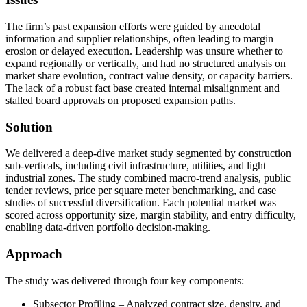
The firm’s past expansion efforts were guided by anecdotal
information and supplier relationships, often leading to margin
erosion or delayed execution. Leadership was unsure whether to
expand regionally or vertically, and had no structured analysis on
market share evolution, contract value density, or capacity barriers.
The lack of a robust fact base created internal misalignment and
stalled board approvals on proposed expansion paths.
Solution
We delivered a deep-dive market study segmented by construction
sub-verticals, including civil infrastructure, utilities, and light
industrial zones. The study combined macro-trend analysis, public
tender reviews, price per square meter benchmarking, and case
studies of successful diversification. Each potential market was
scored across opportunity size, margin stability, and entry difficulty,
enabling data-driven portfolio decision-making.
Approach
The study was delivered through four key components:
Subsector Profiling – Analyzed contract size, density, and