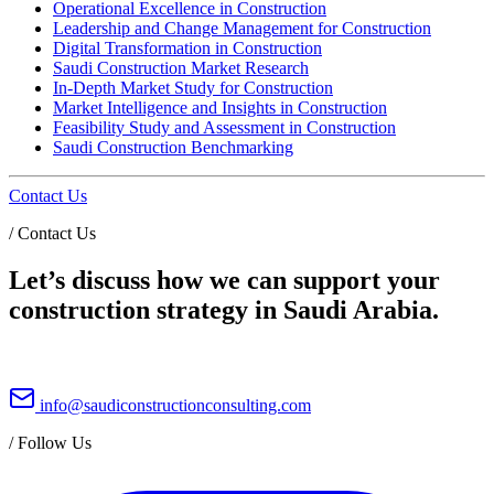
Operational Excellence in Construction
Leadership and Change Management for Construction
Digital Transformation in Construction
Saudi Construction Market Research
In-Depth Market Study for Construction
Market Intelligence and Insights in Construction
Feasibility Study and Assessment in Construction
Saudi Construction Benchmarking
Contact Us
/
Contact Us
Let’s discuss how we can support your
construction strategy in Saudi Arabia.
info@saudiconstructionconsulting.com
/
Follow Us