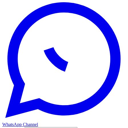
WhatsApp Channel