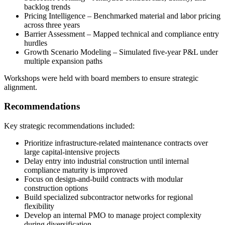
backlog trends
Pricing Intelligence – Benchmarked material and labor pricing
across three years
Barrier Assessment – Mapped technical and compliance entry
hurdles
Growth Scenario Modeling – Simulated five-year P&L under
multiple expansion paths
Workshops were held with board members to ensure strategic
alignment.
Recommendations
Key strategic recommendations included:
Prioritize infrastructure-related maintenance contracts over
large capital-intensive projects
Delay entry into industrial construction until internal
compliance maturity is improved
Focus on design-and-build contracts with modular
construction options
Build specialized subcontractor networks for regional
flexibility
Develop an internal PMO to manage project complexity
during diversification