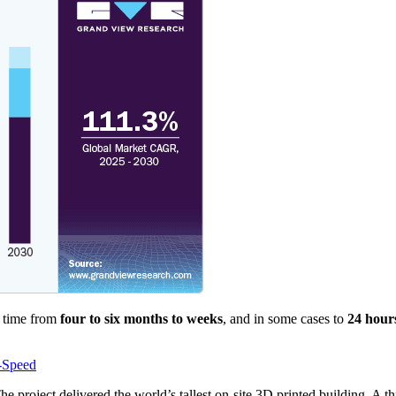
n time from
four to six months to weeks
, and in some cases to
24 hour
-Speed
 project delivered the world’s tallest on-site 3D printed building. A th