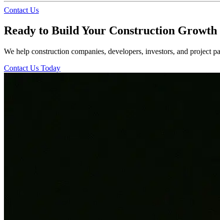
Contact Us
Ready to Build Your Construction Growth 
We help construction companies, developers, investors, and project par
Contact Us Today