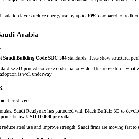
insulation layers reduce energy use by up to
30%
compared to tradition
Saudi Arabia
.
st
Saudi Building Code SBC 304
standards. Tests show structural per
andardize 3D printed concrete codes nationwide. This move turns what 
 adoption is well underway.
k
ement producers.
mulas. Saudi Readymix has partnered with Black Buffalo 3D to develo
t prints below
USD 10,000 per villa
.
 reduce steel use and improve strength. Saudi firms are moving fast to s