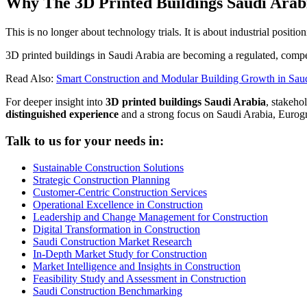
Why The 3D Printed Buildings Saudi Arab
This is no longer about technology trials. It is about industrial position
3D printed buildings in Saudi Arabia are becoming a regulated, compe
Read Also:
Smart Construction and Modular Building Growth in Sau
For deeper insight into
3D printed buildings Saudi Arabia
, stakeho
distinguished experience
and a strong focus on Saudi Arabia, Eurog
Talk to us for your needs in:
Sustainable Construction Solutions
Strategic Construction Planning​
Customer-Centric Construction Services
Operational Excellence in Construction
Leadership and Change Management for Construction
Digital Transformation in Construction
Saudi Construction Market Research
In-Depth Market Study for Construction
Market Intelligence and Insights in Construction
Feasibility Study and Assessment in Construction
Saudi Construction Benchmarking