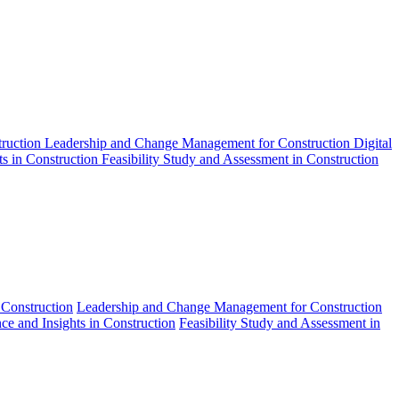
truction
Leadership and Change Management for Construction
Digital
ts in Construction
Feasibility Study and Assessment in Construction
 Construction
Leadership and Change Management for Construction
nce and Insights in Construction
Feasibility Study and Assessment in