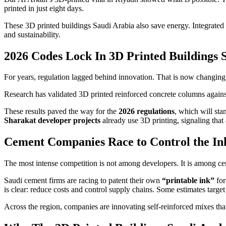
printed in just eight days.
These 3D printed buildings Saudi Arabia also save energy. Integrated 
and sustainability.
2026 Codes Lock In 3D Printed Buildings 
For years, regulation lagged behind innovation. That is now changing
Research has validated 3D printed reinforced concrete columns again
These results paved the way for the
2026 regulations
, which will st
Sharakat developer projects
already use 3D printing, signaling that
Cement Companies Race to Control the In
The most intense competition is not among developers. It is among c
Saudi cement firms are racing to patent their own
“printable ink”
for
is clear: reduce costs and control supply chains. Some estimates targe
Across the region, companies are innovating self-reinforced mixes that