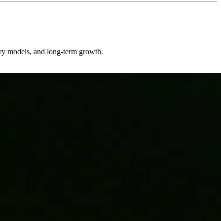
very models, and long-term growth.