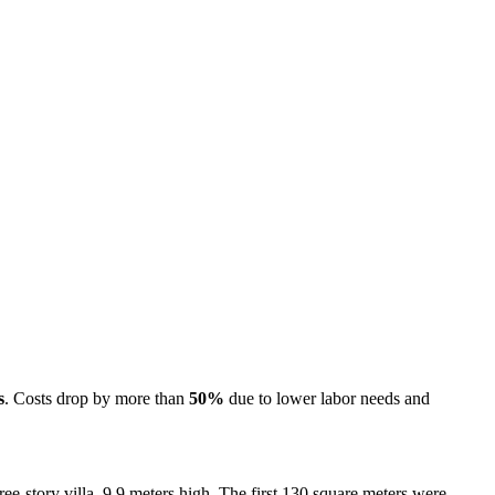
s
. Costs drop by more than
50%
due to lower labor needs and
ree-story villa, 9.9 meters high. The first 130 square meters were