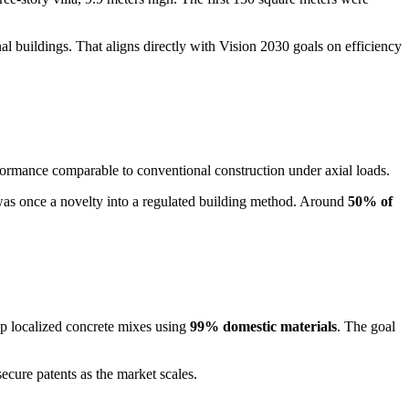
al buildings. That aligns directly with Vision 2030 goals on efficiency
formance comparable to conventional construction under axial loads.
was once a novelty into a regulated building method. Around
50% of
p localized concrete mixes using
99% domestic materials
. The goal
ecure patents as the market scales.