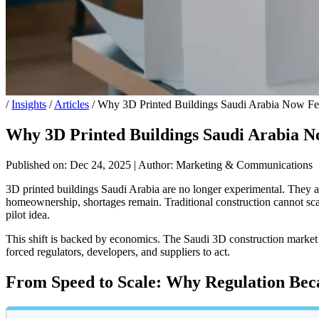
/
Insights
/
Articles
/
Why 3D Printed Buildings Saudi Arabia Now Fee
Why 3D Printed Buildings Saudi Arabia No
Published on: Dec 24, 2025
|
Author: Marketing & Communications
3D printed buildings Saudi Arabia are no longer experimental. They a
homeownership, shortages remain. Traditional construction cannot sca
pilot idea.
This shift is backed by economics. The Saudi 3D construction market
forced regulators, developers, and suppliers to act.
From Speed to Scale: Why Regulation Bec