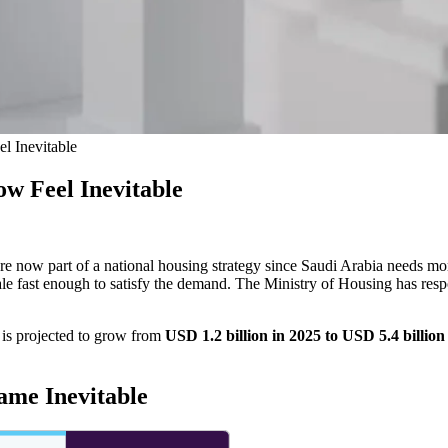
l Inevitable
w Feel Inevitable
re now part of a national housing strategy since
Saudi Arabia needs mo
le fast enough to satisfy the demand. The Ministry of Housing has resp
 is projected to grow from
USD 1.2 billion in 2025 to USD 5.4 billio
ame Inevitable