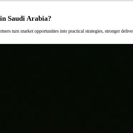
in Saudi Arabia?
tners turn market opportunities into practical strategies, stronger deli