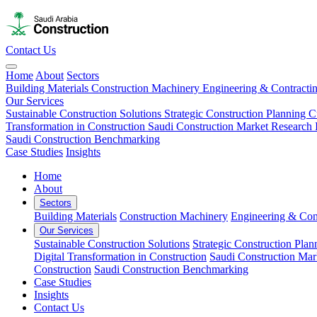
Contact Us
Home
About
Sectors
Building Materials
Construction Machinery
Engineering & Contracti
Our Services
Sustainable Construction Solutions
Strategic Construction Planning​
C
Transformation in Construction
Saudi Construction Market Research
Saudi Construction Benchmarking
Case Studies
Insights
Home
About
Sectors
Building Materials
Construction Machinery
Engineering & Con
Our Services
Sustainable Construction Solutions
Strategic Construction Plann
Digital Transformation in Construction
Saudi Construction Mar
Construction
Saudi Construction Benchmarking
Case Studies
Insights
Contact Us