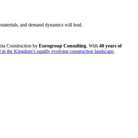
 materials, and demand dynamics will lead.
abia Construction by
Eurogroup Consulting
. With
40 years of
 in the Kingdom’s rapidly evolving construction landscape
.