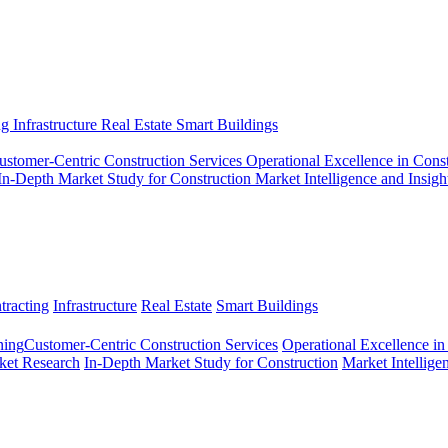
ng
Infrastructure
Real Estate
Smart Buildings
ustomer-Centric Construction Services
Operational Excellence in Cons
In-Depth Market Study for Construction
Market Intelligence and Insigh
tracting
Infrastructure
Real Estate
Smart Buildings
ing​
Customer-Centric Construction Services
Operational Excellence in
ket Research
In-Depth Market Study for Construction
Market Intellige