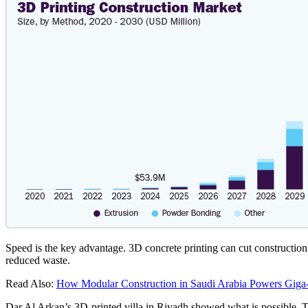
Speed is the key advantage. 3D concrete printing can cut constructio
reduced waste.
Read Also:
How Modular Construction in Saudi Arabia Powers Giga
Dar Al Arkan’s 3D-printed villa in Riyadh showed what is possible. The