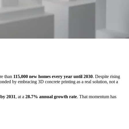
re than
115,000 new homes every year until 2030
. Despite rising
onded by embracing 3D concrete printing as a real solution, not a
n by 2031
, at a
28.7% annual growth rate
. That momentum has