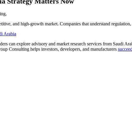
ia Strategy Matters Now
ing.
titive, and high-growth market. Companies that understand regulation,
di Arabia
lders can explore advisory and market research services from Saudi Ar
roup Consulting helps investors, developers, and manufacturers
succeed